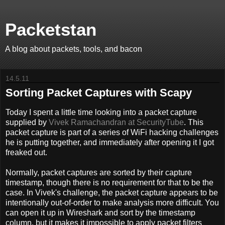
Packetstan
A blog about packets, tools, and bacon
14.5.11
Sorting Packet Captures with Scapy
Today I spent a little time looking into a packet capture
supplied by
Vivek Ramachandran at SecurityTube
. This
packet capture is part of a series of WiFi hacking challenges
he is putting together, and immediately after opening it I got
freaked out.
Normally, packet captures are sorted by their capture
timestamp, though there is no requirement for that to be the
case. In Vivek's challenge, the packet capture appears to be
intentionally out-of-order to make analysis more difficult. You
can open it up in Wireshark and sort by the timestamp
column, but it makes it impossible to apply packet filters