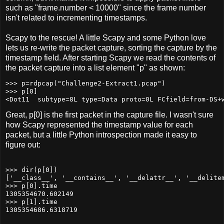
such as "frame.number < 10000" since the frame number
isn't related to incrementing timestamps.
Scapy to the rescue! A little Scapy and some Python love
lets us re-write the packet capture, sorting the capture by the
timestamp field. After starting Scapy we read the contents of
the packet capture into a list element "p" as shown:
>>> p=rdpcap("Challenge2-Extract1.pcap")

>>> p[0]

Great, p[0] is the first packet in the capture file. I wasn't sure
how Scapy represented the timestamp value for each
packet, but a little Python introspection made it easy to
figure out:
>>> dir(p[0])

['__class__', '__contains__', '__delattr__', '__delite
>>> p[0].time

1305354670.602149

>>> p[1].time
