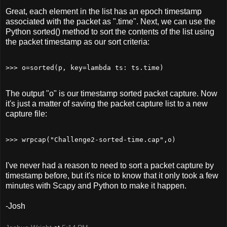
Great, each element in the list has an epoch timestamp
associated with the packet as ".time". Next, we can use the
Python sorted() method to sort the contents of the list using
the packet timestamp as our sort criteria:
The output "o" is our timestamp sorted packet capture. Now
it's just a matter of saving the packet capture list to a new
capture file:
I've never had a reason to need to sort a packet capture by
timestamp before, but it's nice to know that it only took a few
minutes with Scapy and Python to make it happen.
-Josh